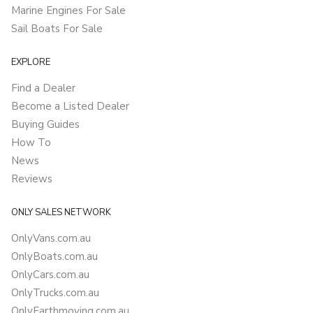
Marine Engines For Sale
Sail Boats For Sale
EXPLORE
Find a Dealer
Become a Listed Dealer
Buying Guides
How To
News
Reviews
ONLY SALES NETWORK
OnlyVans.com.au
OnlyBoats.com.au
OnlyCars.com.au
OnlyTrucks.com.au
OnlyEarthmoving.com.au