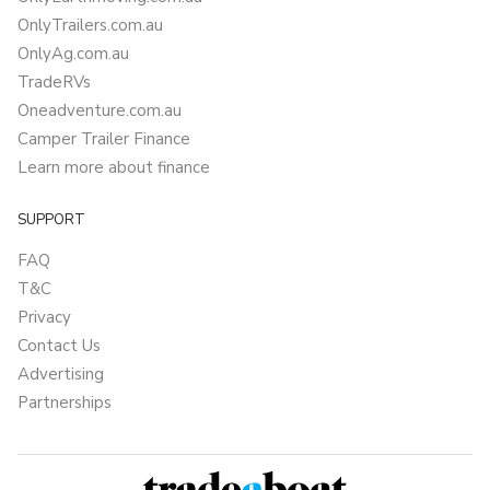
OnlyTrailers.com.au
OnlyAg.com.au
TradeRVs
Oneadventure.com.au
Camper Trailer Finance
Learn more about finance
SUPPORT
FAQ
T&C
Privacy
Contact Us
Advertising
Partnerships