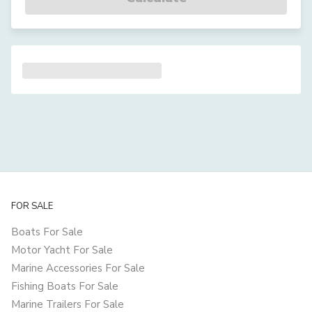
FOR SALE
Boats For Sale
Motor Yacht For Sale
Marine Accessories For Sale
Fishing Boats For Sale
Marine Trailers For Sale