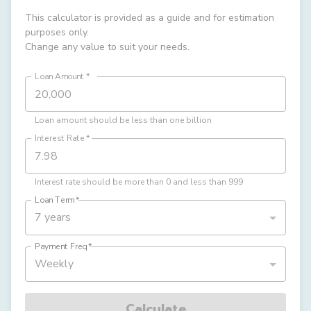
This calculator is provided as a guide and for estimation
purposes only.
Change any value to suit your needs.
Loan Amount
*
Loan amount should be less than one billion
Interest Rate
*
Interest rate should be more than 0 and less than 999
Loan Term
*
7 years
Payment Freq
*
Weekly
Calculate