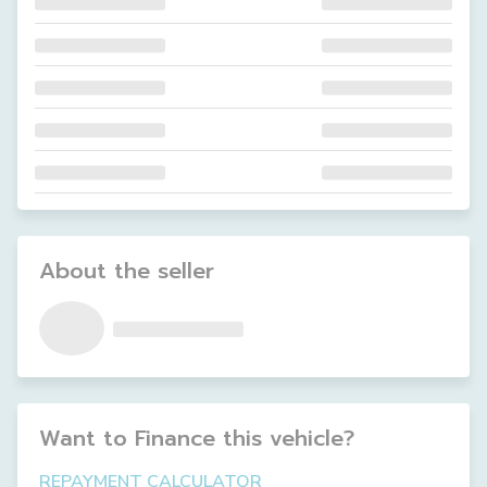
About the seller
Want to Finance this
vehicle
?
REPAYMENT CALCULATOR