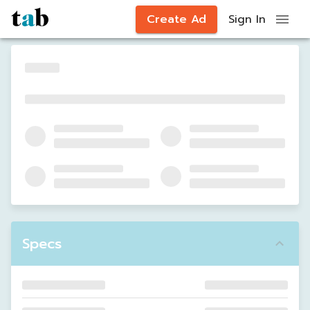
Create Ad
Sign In
Specs