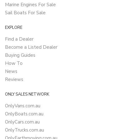
Marine Engines For Sale
Sail Boats For Sale
EXPLORE
Find a Dealer
Become a Listed Dealer
Buying Guides
How To
News
Reviews
ONLY SALES NETWORK
OnlyVans.com.au
OnlyBoats.com.au
OnlyCars.com.au
OnlyTrucks.com.au
OnlyEarthmoving.com.au