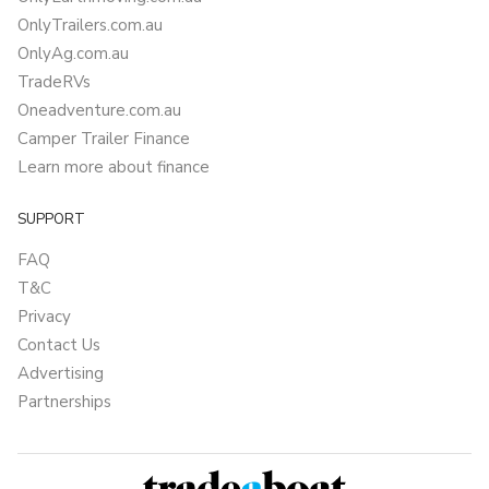
OnlyTrailers.com.au
OnlyAg.com.au
TradeRVs
Oneadventure.com.au
Camper Trailer Finance
Learn more about finance
SUPPORT
FAQ
T&C
Privacy
Contact Us
Advertising
Partnerships