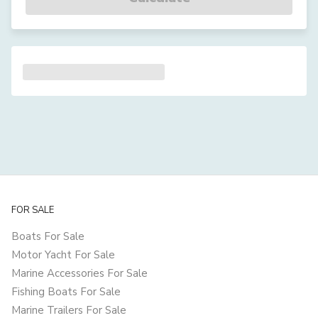
FOR SALE
Boats For Sale
Motor Yacht For Sale
Marine Accessories For Sale
Fishing Boats For Sale
Marine Trailers For Sale