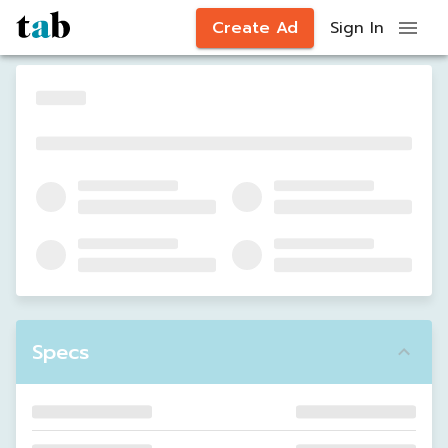
Create Ad
Sign In
Specs