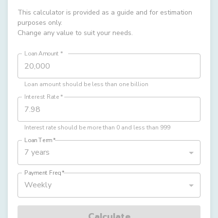
This calculator is provided as a guide and for estimation
purposes only.
Change any value to suit your needs.
Loan Amount
*
Loan amount should be less than one billion
Interest Rate
*
Interest rate should be more than 0 and less than 999
Loan Term
*
7 years
Payment Freq
*
Weekly
Calculate