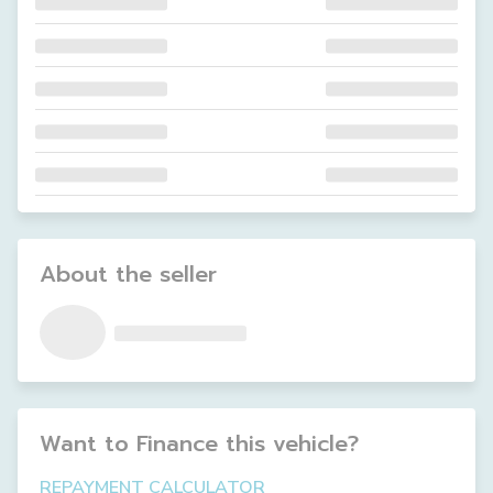
About the seller
Want to Finance this
vehicle
?
REPAYMENT CALCULATOR