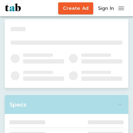
Create Ad
Sign In
Specs