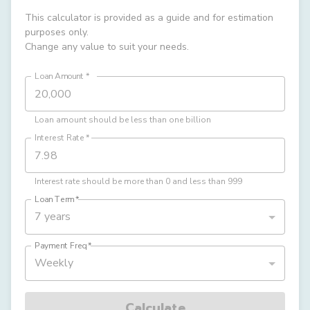
This calculator is provided as a guide and for estimation
purposes only.
Change any value to suit your needs.
Loan Amount
*
Loan amount should be less than one billion
Interest Rate
*
Interest rate should be more than 0 and less than 999
Loan Term
*
7 years
Payment Freq
*
Weekly
Calculate