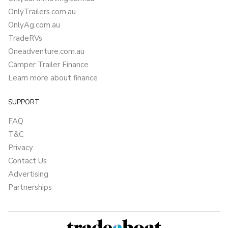
OnlyTrailers.com.au
OnlyAg.com.au
TradeRVs
Oneadventure.com.au
Camper Trailer Finance
Learn more about finance
SUPPORT
FAQ
T&C
Privacy
Contact Us
Advertising
Partnerships