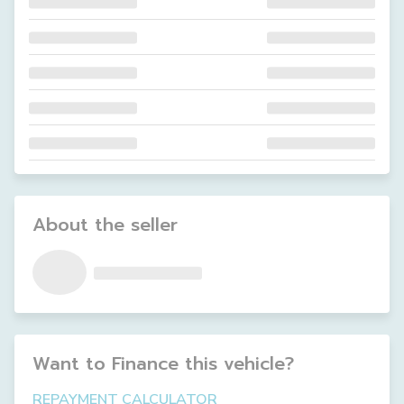
About the seller
Want to Finance this
vehicle
?
REPAYMENT CALCULATOR