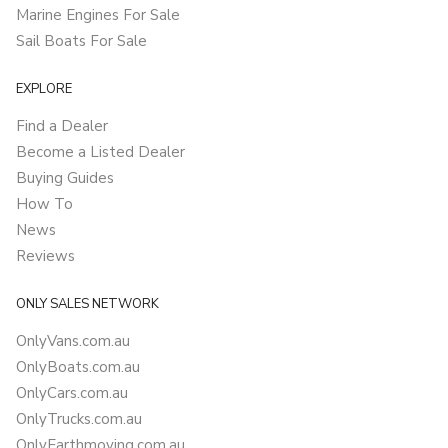
Marine Engines For Sale
Sail Boats For Sale
EXPLORE
Find a Dealer
Become a Listed Dealer
Buying Guides
How To
News
Reviews
ONLY SALES NETWORK
OnlyVans.com.au
OnlyBoats.com.au
OnlyCars.com.au
OnlyTrucks.com.au
OnlyEarthmoving.com.au