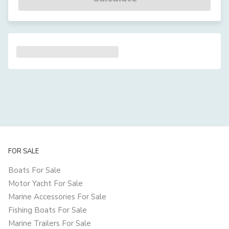
FOR SALE
Boats For Sale
Motor Yacht For Sale
Marine Accessories For Sale
Fishing Boats For Sale
Marine Trailers For Sale