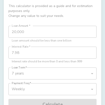
This calculator is provided as a guide and for estimation
purposes only.
Change any value to suit your needs.
Loan Amount
*
Loan amount should be less than one billion
Interest Rate
*
Interest rate should be more than 0 and less than 999
Loan Term
*
7 years
Payment Freq
*
Weekly
Calculate