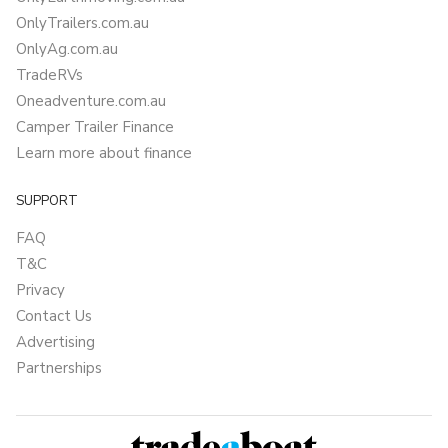
OnlyTrailers.com.au
OnlyAg.com.au
TradeRVs
Oneadventure.com.au
Camper Trailer Finance
Learn more about finance
SUPPORT
FAQ
T&C
Privacy
Contact Us
Advertising
Partnerships