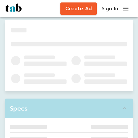
Create Ad
Sign In
Specs