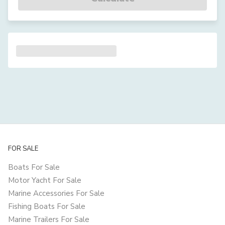
FOR SALE
Boats For Sale
Motor Yacht For Sale
Marine Accessories For Sale
Fishing Boats For Sale
Marine Trailers For Sale