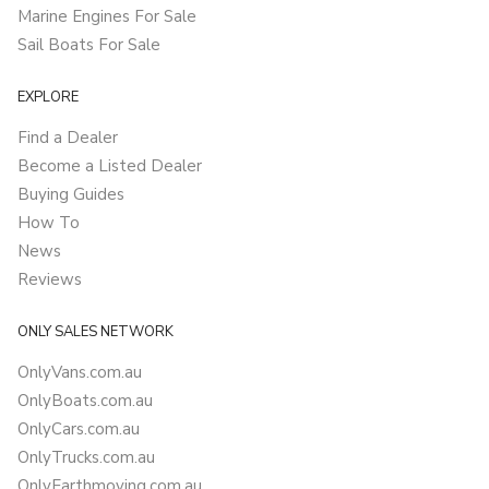
Marine Engines For Sale
Sail Boats For Sale
EXPLORE
Find a Dealer
Become a Listed Dealer
Buying Guides
How To
News
Reviews
ONLY SALES NETWORK
OnlyVans.com.au
OnlyBoats.com.au
OnlyCars.com.au
OnlyTrucks.com.au
OnlyEarthmoving.com.au