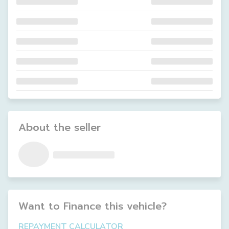
About the seller
Want to Finance this
vehicle
?
REPAYMENT CALCULATOR