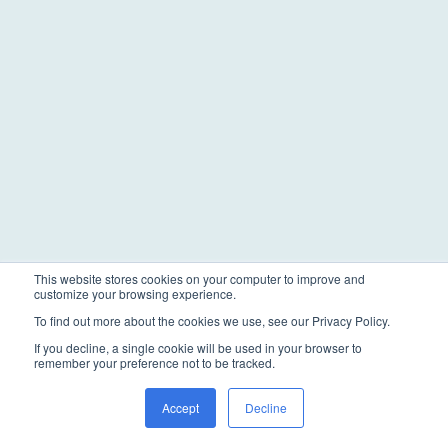
This website stores cookies on your computer to improve and
customize your browsing experience.
To find out more about the cookies we use, see our Privacy Policy.
If you decline, a single cookie will be used in your browser to
remember your preference not to be tracked.
Accept
Decline