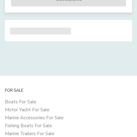
FOR SALE
Boats For Sale
Motor Yacht For Sale
Marine Accessories For Sale
Fishing Boats For Sale
Marine Trailers For Sale