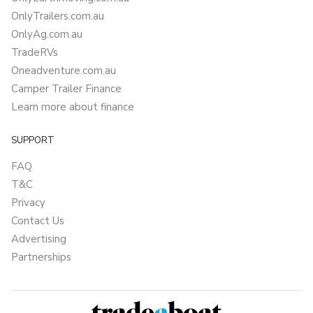
OnlyTrailers.com.au
OnlyAg.com.au
TradeRVs
Oneadventure.com.au
Camper Trailer Finance
Learn more about finance
SUPPORT
FAQ
T&C
Privacy
Contact Us
Advertising
Partnerships