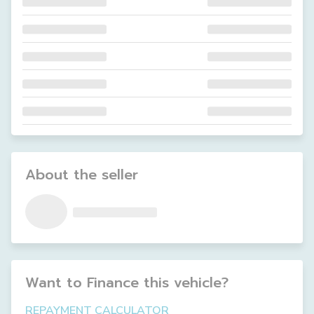
About the seller
Want to Finance this
vehicle
?
REPAYMENT CALCULATOR