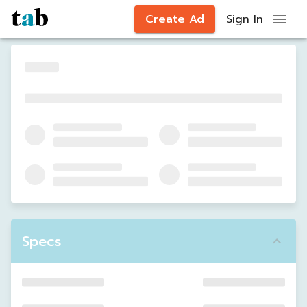
Create Ad
Sign In
Specs