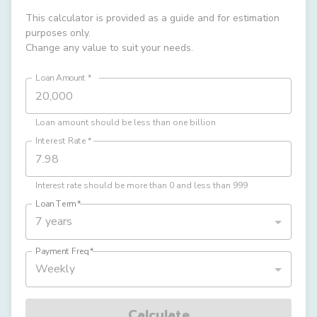
This calculator is provided as a guide and for estimation
purposes only.
Change any value to suit your needs.
Loan Amount
*
Loan amount should be less than one billion
Interest Rate
*
Interest rate should be more than 0 and less than 999
Loan Term
*
7 years
Payment Freq
*
Weekly
Calculate