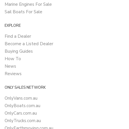
Marine Engines For Sale
Sail Boats For Sale
EXPLORE
Find a Dealer
Become a Listed Dealer
Buying Guides
How To
News
Reviews
ONLY SALES NETWORK
OnlyVans.com.au
OnlyBoats.com.au
OnlyCars.com.au
OnlyTrucks.com.au
OnlyEarthmoving.com.au