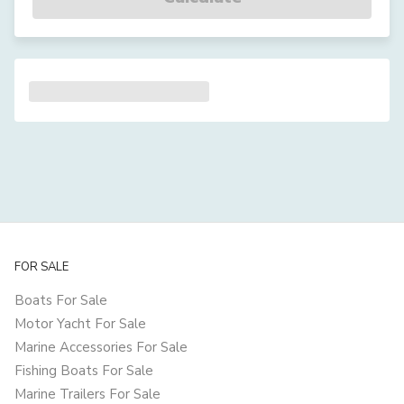
FOR SALE
Boats For Sale
Motor Yacht For Sale
Marine Accessories For Sale
Fishing Boats For Sale
Marine Trailers For Sale