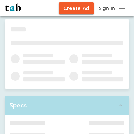
Create Ad
Sign In
Specs