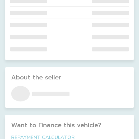
About the seller
Want to Finance this
vehicle
?
REPAYMENT CALCULATOR