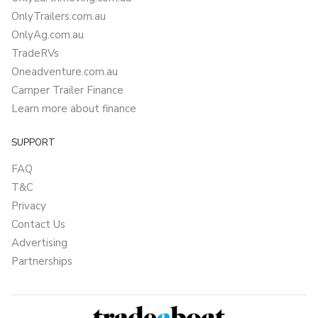
OnlyTrailers.com.au
OnlyAg.com.au
TradeRVs
Oneadventure.com.au
Camper Trailer Finance
Learn more about finance
SUPPORT
FAQ
T&C
Privacy
Contact Us
Advertising
Partnerships