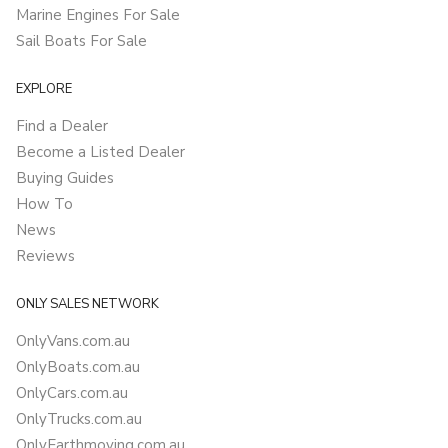
Marine Engines For Sale
Sail Boats For Sale
EXPLORE
Find a Dealer
Become a Listed Dealer
Buying Guides
How To
News
Reviews
ONLY SALES NETWORK
OnlyVans.com.au
OnlyBoats.com.au
OnlyCars.com.au
OnlyTrucks.com.au
OnlyEarthmoving.com.au