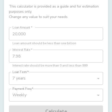
This calculator is provided as a guide and for estimation
purposes only.
Change any value to suit your needs.
Loan Amount
*
Loan amount should be less than one billion
Interest Rate
*
Interest rate should be more than 0 and less than 999
Loan Term
*
7 years
Payment Freq
*
Weekly
Calculate