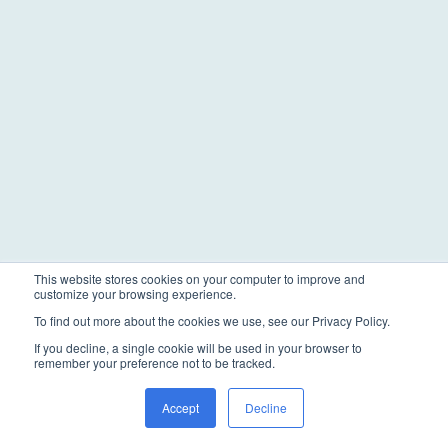
This website stores cookies on your computer to improve and
customize your browsing experience.
To find out more about the cookies we use, see our Privacy Policy.
If you decline, a single cookie will be used in your browser to
remember your preference not to be tracked.
Accept
Decline