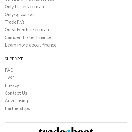
OnlyTrailers.com.au
OnlyAg.com.au
TradeRVs
Oneadventure.com.au
Camper Trailer Finance
Learn more about finance
SUPPORT
FAQ
T&C
Privacy
Contact Us
Advertising
Partnerships