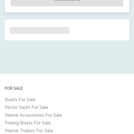
FOR SALE
Boats For Sale
Motor Yacht For Sale
Marine Accessories For Sale
Fishing Boats For Sale
Marine Trailers For Sale