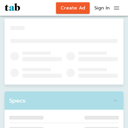
Create Ad
Sign In
Specs