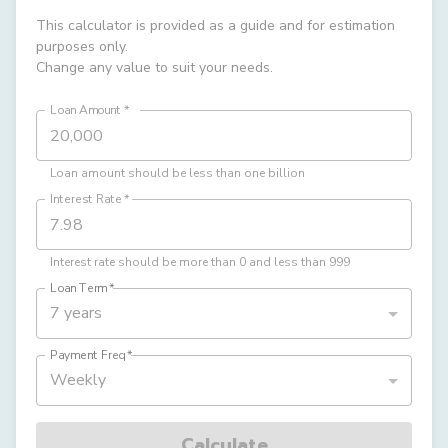
This calculator is provided as a guide and for estimation
purposes only.
Change any value to suit your needs.
Loan Amount
*
Loan amount should be less than one billion
Interest Rate
*
Interest rate should be more than 0 and less than 999
Loan Term
*
7 years
Payment Freq
*
Weekly
Calculate