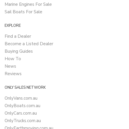
Marine Engines For Sale
Sail Boats For Sale
EXPLORE
Find a Dealer
Become a Listed Dealer
Buying Guides
How To
News
Reviews
ONLY SALES NETWORK
OnlyVans.com.au
OnlyBoats.com.au
OnlyCars.com.au
OnlyTrucks.com.au
OnlyEarthmoving.com.au