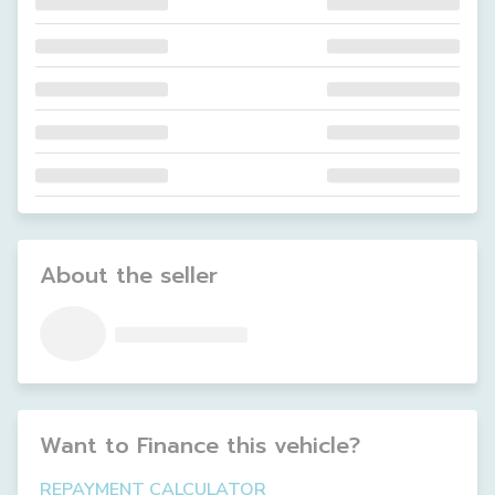
About the seller
Want to Finance this
vehicle
?
REPAYMENT CALCULATOR