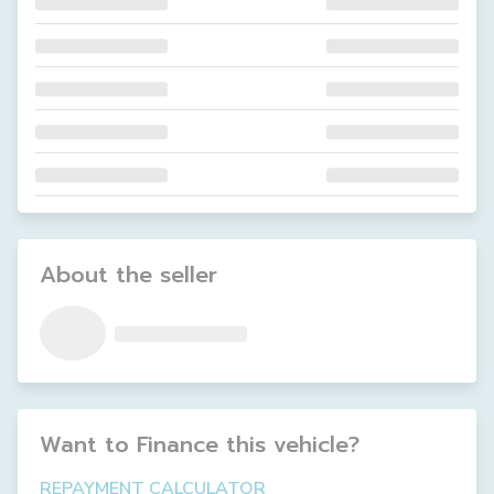
About the seller
Want to Finance this
vehicle
?
REPAYMENT CALCULATOR