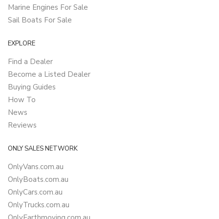
Marine Engines For Sale
Sail Boats For Sale
EXPLORE
Find a Dealer
Become a Listed Dealer
Buying Guides
How To
News
Reviews
ONLY SALES NETWORK
OnlyVans.com.au
OnlyBoats.com.au
OnlyCars.com.au
OnlyTrucks.com.au
OnlyEarthmoving.com.au