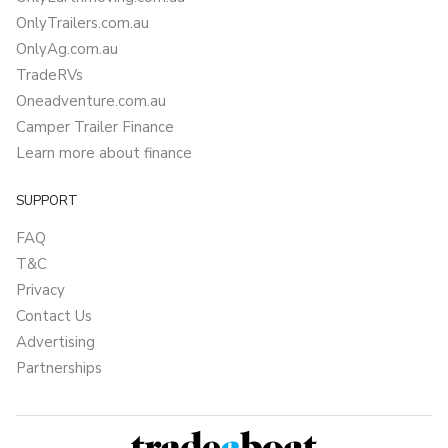
OnlyTrailers.com.au
OnlyAg.com.au
TradeRVs
Oneadventure.com.au
Camper Trailer Finance
Learn more about finance
SUPPORT
FAQ
T&C
Privacy
Contact Us
Advertising
Partnerships