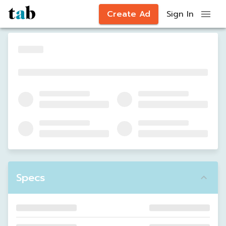
Create Ad
Sign In
Specs