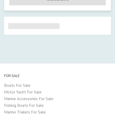
FOR SALE
Boats For Sale
Motor Yacht For Sale
Marine Accessories For Sale
Fishing Boats For Sale
Marine Trailers For Sale