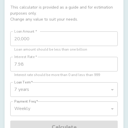
This calculator is provided as a guide and for estimation
purposes only.
Change any value to suit your needs.
Loan Amount
*
Loan amount should be less than one billion
Interest Rate
*
Interest rate should be more than 0 and less than 999
Loan Term
*
7 years
Payment Freq
*
Weekly
Calculate