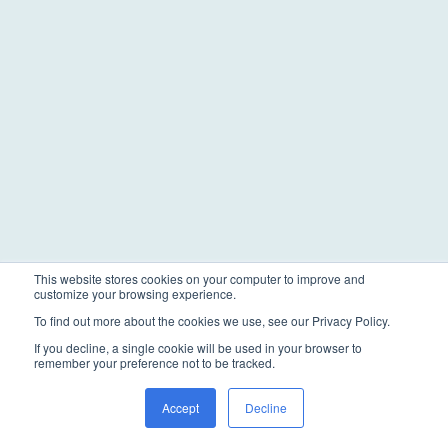
This website stores cookies on your computer to improve and
customize your browsing experience.
To find out more about the cookies we use, see our Privacy Policy.
If you decline, a single cookie will be used in your browser to
remember your preference not to be tracked.
Accept
Decline