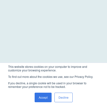
This website stores cookies on your computer to improve and
customize your browsing experience.
To find out more about the cookies we use, see our Privacy Policy.
If you decline, a single cookie will be used in your browser to
remember your preference not to be tracked.
Accept
Decline