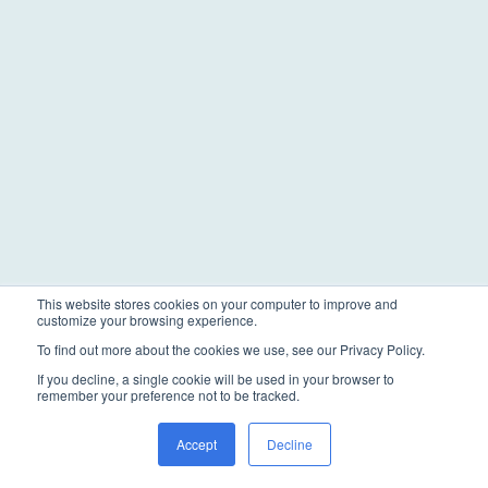
This website stores cookies on your computer to improve and
customize your browsing experience.
To find out more about the cookies we use, see our Privacy Policy.
If you decline, a single cookie will be used in your browser to
remember your preference not to be tracked.
Accept
Decline