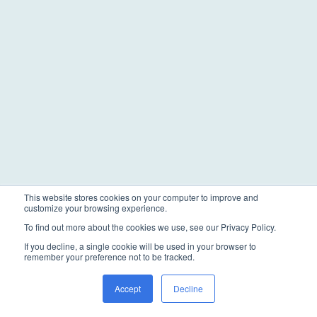
This website stores cookies on your computer to improve and
customize your browsing experience.
To find out more about the cookies we use, see our Privacy Policy.
If you decline, a single cookie will be used in your browser to
remember your preference not to be tracked.
Accept
Decline