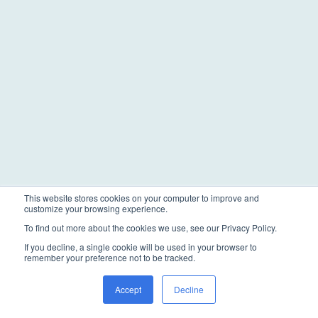
This website stores cookies on your computer to improve and
customize your browsing experience.
To find out more about the cookies we use, see our Privacy Policy.
If you decline, a single cookie will be used in your browser to
remember your preference not to be tracked.
Accept
Decline