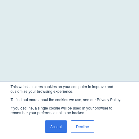
This website stores cookies on your computer to improve and
customize your browsing experience.
To find out more about the cookies we use, see our Privacy Policy.
If you decline, a single cookie will be used in your browser to
remember your preference not to be tracked.
Accept
Decline