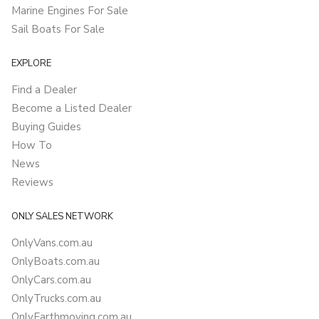
Marine Engines For Sale
Sail Boats For Sale
EXPLORE
Find a Dealer
Become a Listed Dealer
Buying Guides
How To
News
Reviews
ONLY SALES NETWORK
OnlyVans.com.au
OnlyBoats.com.au
OnlyCars.com.au
OnlyTrucks.com.au
OnlyEarthmoving.com.au