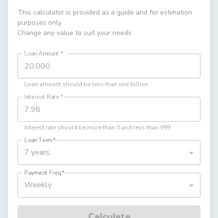
This calculator is provided as a guide and for estimation
purposes only.
Change any value to suit your needs.
Loan Amount
*
Loan amount should be less than one billion
Interest Rate
*
Interest rate should be more than 0 and less than 999
Loan Term
*
7 years
Payment Freq
*
Weekly
Calculate