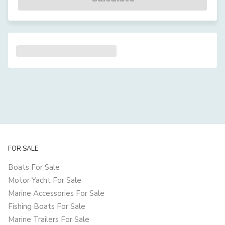
FOR SALE
Boats For Sale
Motor Yacht For Sale
Marine Accessories For Sale
Fishing Boats For Sale
Marine Trailers For Sale