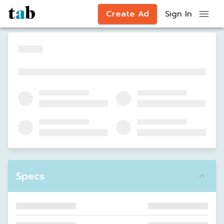
Create Ad
Sign In
Specs