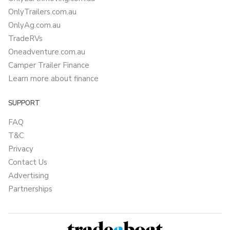
OnlyTrailers.com.au
OnlyAg.com.au
TradeRVs
Oneadventure.com.au
Camper Trailer Finance
Learn more about finance
SUPPORT
FAQ
T&C
Privacy
Contact Us
Advertising
Partnerships