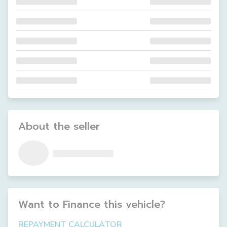
About the seller
Want to Finance this
vehicle
?
REPAYMENT CALCULATOR