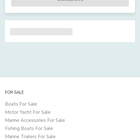
FOR SALE
Boats For Sale
Motor Yacht For Sale
Marine Accessories For Sale
Fishing Boats For Sale
Marine Trailers For Sale