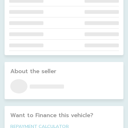
About the seller
Want to Finance this
vehicle
?
REPAYMENT CALCULATOR