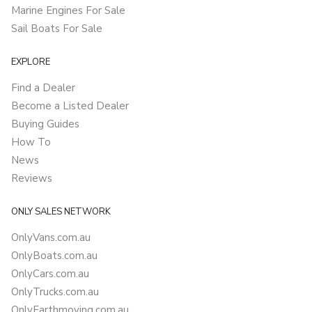
Marine Engines For Sale
Sail Boats For Sale
EXPLORE
Find a Dealer
Become a Listed Dealer
Buying Guides
How To
News
Reviews
ONLY SALES NETWORK
OnlyVans.com.au
OnlyBoats.com.au
OnlyCars.com.au
OnlyTrucks.com.au
OnlyEarthmoving.com.au