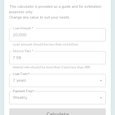
This calculator is provided as a guide and for estimation
purposes only.
Change any value to suit your needs.
Loan Amount
*
Loan amount should be less than one billion
Interest Rate
*
Interest rate should be more than 0 and less than 999
Loan Term
*
7 years
Payment Freq
*
Weekly
Calculate