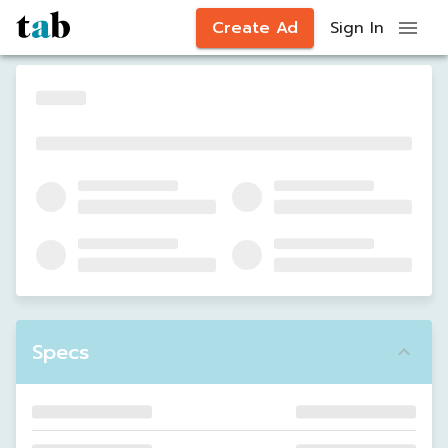
Create Ad
Sign In
Specs