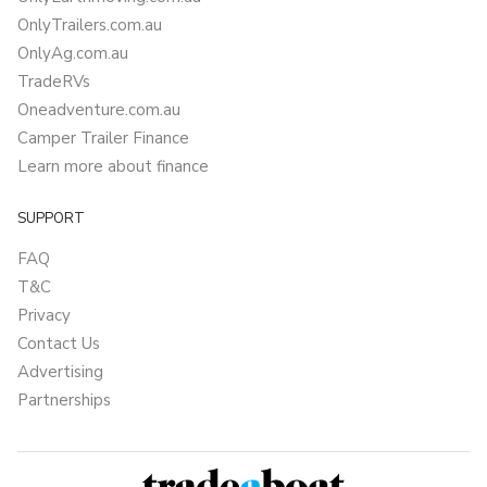
OnlyTrailers.com.au
OnlyAg.com.au
TradeRVs
Oneadventure.com.au
Camper Trailer Finance
Learn more about finance
SUPPORT
FAQ
T&C
Privacy
Contact Us
Advertising
Partnerships