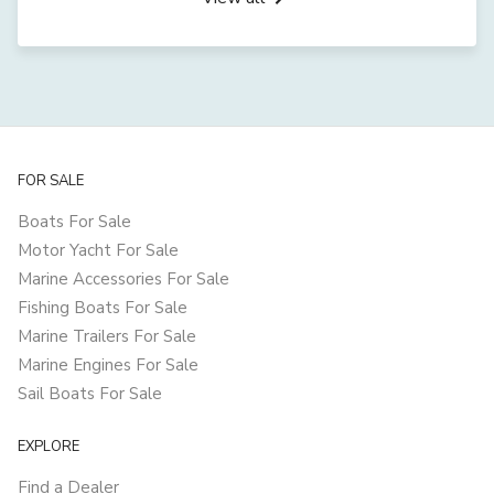
FOR SALE
Boats For Sale
Motor Yacht For Sale
Marine Accessories For Sale
Fishing Boats For Sale
Marine Trailers For Sale
Marine Engines For Sale
Sail Boats For Sale
EXPLORE
Find a Dealer