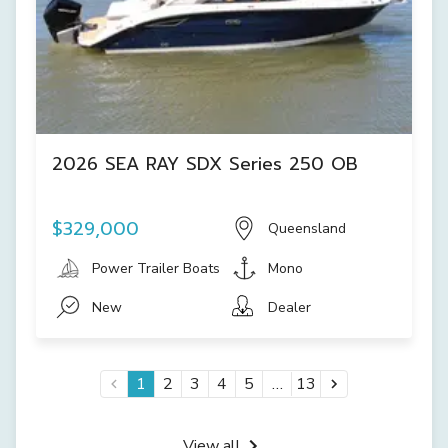
2026 SEA RAY SDX Series 250 OB
$329,000
Queensland
Power Trailer Boats
Mono
New
Dealer
…
1
2
3
4
5
13
View all