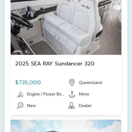
2025 SEA RAY Sundancer 320
$735,000
Queensland
Engine / Power Boat
Mono
New
Dealer