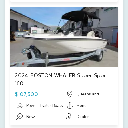
2024 BOSTON WHALER Super Sport
160
$107,500
Queensland
Power Trailer Boats
Mono
New
Dealer