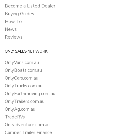
Become a Listed Dealer
Buying Guides
How To
News
Reviews
ONLY SALES NETWORK
OnlyVans.com.au
OnlyBoats.com.au
OnlyCars.com.au
OnlyTrucks.com.au
OnlyEarthmoving.com.au
OnlyTrailers.com.au
OnlyAg.com.au
TradeRVs
Oneadventure.com.au
Camper Trailer Finance