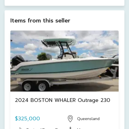
Items from this seller
2024 BOSTON WHALER Outrage 230
$325,000
Queensland