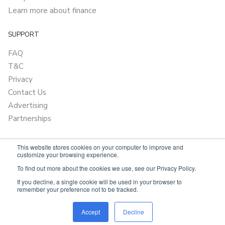
Learn more about finance
SUPPORT
FAQ
T&C
Privacy
Contact Us
Advertising
Partnerships
This website stores cookies on your computer to improve and
customize your browsing experience.
To find out more about the cookies we use, see our Privacy Policy.
If you decline, a single cookie will be used in your browser to
remember your preference not to be tracked.
Powered by
Only Boats
Accept
Decline