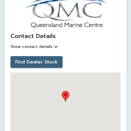
Contact Details
Show contact details
Find Dealer Stock