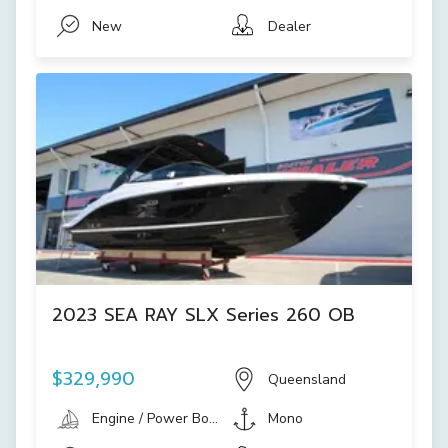
New
Dealer
2023 SEA RAY SLX Series 260 OB
$329,990
Queensland
Engine / Power Boat
Mono