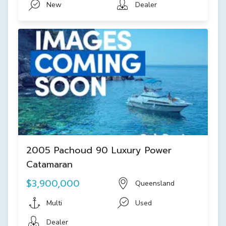
New
Dealer
2005 Pachoud 90 Luxury Power
Catamaran
$3,900,000
Queensland
Multi
Used
Dealer