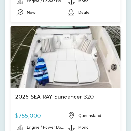
Engine / Power Boat
Mono
New
Dealer
2026 SEA RAY Sundancer 320
$755,000
Queensland
Engine / Power Boat
Mono