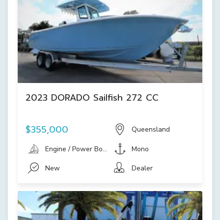
2023 DORADO Sailfish 272 CC
$355,000
Queensland
Engine / Power Boat
Mono
New
Dealer