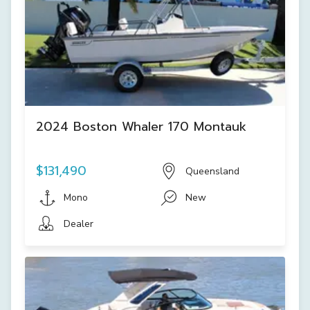
2024 Boston Whaler 170 Montauk
$131,490
Queensland
Mono
New
Dealer