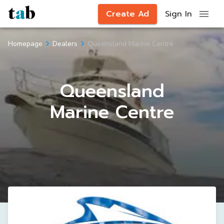
Create Ad
Sign In
Queensland Marine Centre
Homepage
Dealers
Queensland
Marine Centre