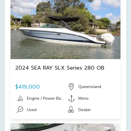
2024 SEA RAY SLX Series 280 OB
$419,000
Queensland
Engine / Power Boat
Mono
Used
Dealer