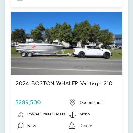
2024 BOSTON WHALER Vantage 210
$289,500
Queensland
Power Trailer Boats
Mono
New
Dealer