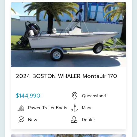
2024 BOSTON WHALER Montauk 170
$144,990
Queensland
Power Trailer Boats
Mono
New
Dealer