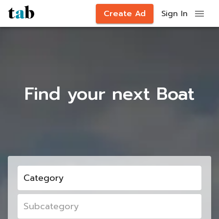
Create Ad
Sign In
Find your next Boat
Category
Subcategory