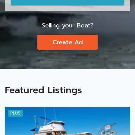
Selling your Boat?
Create Ad
Featured Listings
PLUS