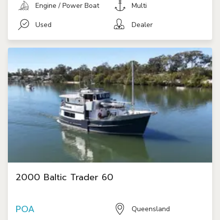
Engine / Power Boat
Multi
Used
Dealer
2000 Baltic Trader 60
POA
Queensland