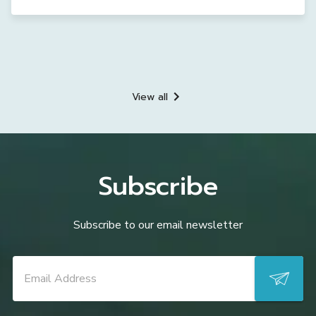
View all
Subscribe
Subscribe to our email newsletter