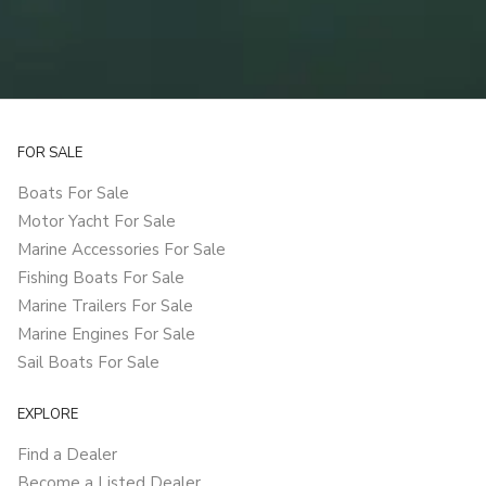
FOR SALE
Boats For Sale
Motor Yacht For Sale
Marine Accessories For Sale
Fishing Boats For Sale
Marine Trailers For Sale
Marine Engines For Sale
Sail Boats For Sale
EXPLORE
Find a Dealer
Become a Listed Dealer