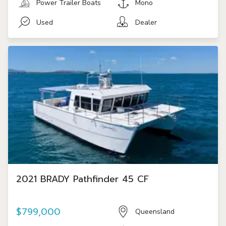
Power Trailer Boats
Mono
Used
Dealer
2021 BRADY Pathfinder 45 CF
$799,000
Queensland