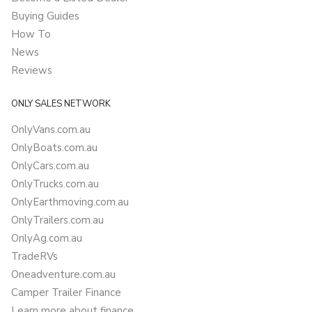
Buying Guides
How To
News
Reviews
ONLY SALES NETWORK
OnlyVans.com.au
OnlyBoats.com.au
OnlyCars.com.au
OnlyTrucks.com.au
OnlyEarthmoving.com.au
OnlyTrailers.com.au
OnlyAg.com.au
TradeRVs
Oneadventure.com.au
Camper Trailer Finance
Learn more about finance