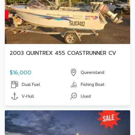
2003 QUINTREX 455 COASTRUNNER CV
$16,000
Queensland
Dual Fuel
Fishing Boat
V-Hull
Used