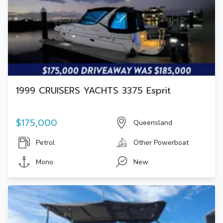
1999 CRUISERS YACHTS 3375 Esprit
$175,000
Queensland
Petrol
Other Powerboat
Mono
New