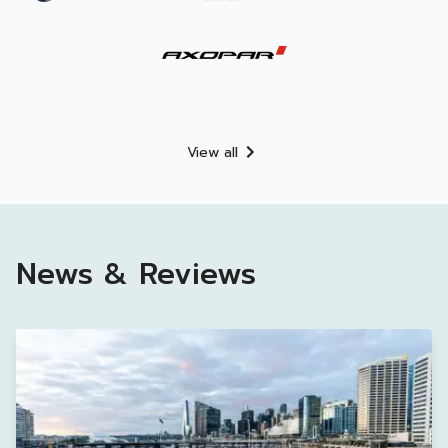
View all
News & Reviews