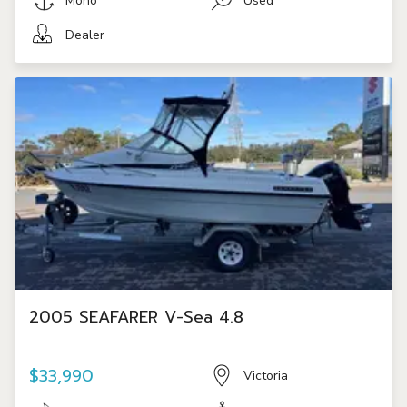
Mono
Used
Dealer
2005 SEAFARER V-Sea 4.8
$33,990
Victoria