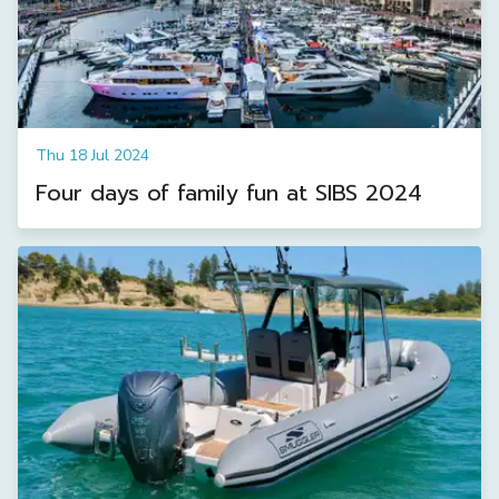
Thu 18 Jul 2024
Four days of family fun at SIBS 2024