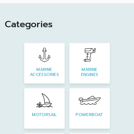
Categories
MARINE
MARINE
ACCESSORIES
ENGINES
MOTORSAIL
POWERBOAT