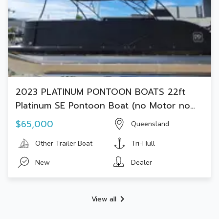
2023 PLATINUM PONTOON BOATS 22ft
Platinum SE Pontoon Boat (no Motor no
Trailer)
$65,000
Queensland
Other Trailer Boat
Tri-Hull
New
Dealer
View all