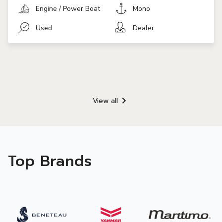
Engine / Power Boat
Mono
Used
Dealer
View all
Top Brands