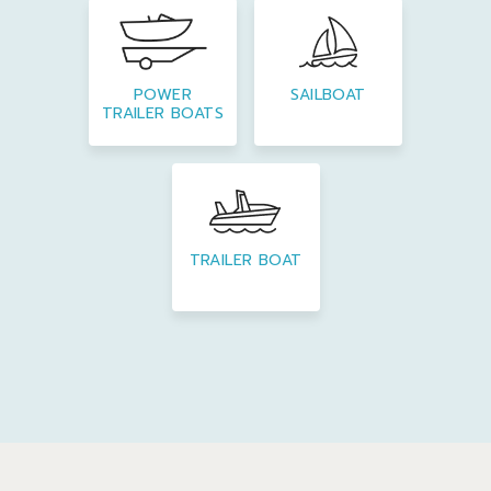
POWER
SAILBOAT
TRAILER BOATS
TRAILER BOAT