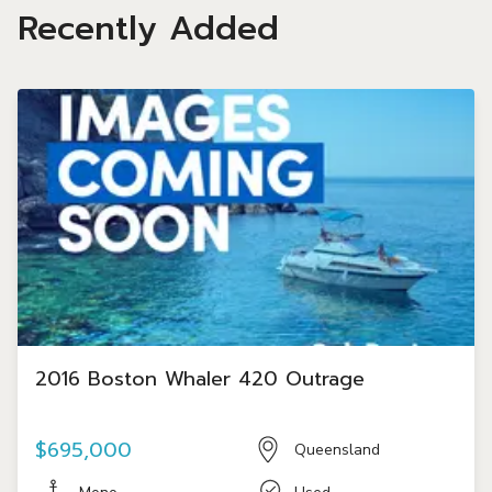
Recently Added
2016 Boston Whaler 420 Outrage
$695,000
Queensland