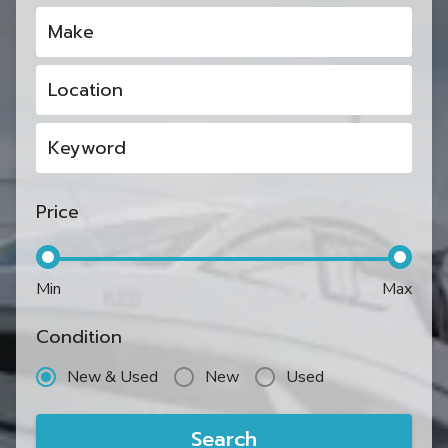
Make
Location
Keyword
Price
Min
Max
Condition
New & Used
New
Used
Search