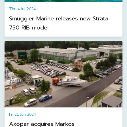
Thu 4 Jul 2024
Smuggler Marine releases new Strata
750 RIB model
Fri 21 Jun 2024
Axopar acquires Markos