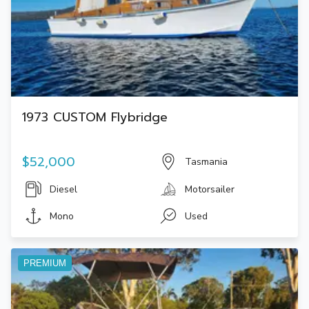
1973 CUSTOM Flybridge
$52,000
Tasmania
Diesel
Motorsailer
Mono
Used
PREMIUM